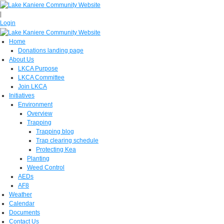
|
Login
Home
Donations landing page
About Us
LKCA Purpose
LKCA Committee
Join LKCA
Initiatives
Environment
Overview
Trapping
Trapping blog
Trap clearing schedule
Protecting Kea
Planting
Weed Control
AEDs
AF8
Weather
Calendar
Documents
Contact Us