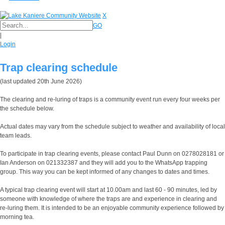
X
GO
|
Login
Trap clearing schedule
(last updated 20th June 2026)
The clearing and re-luring of traps is a community event run every four weeks per
the schedule below.
Actual dates may vary from the schedule subject to weather and availability of local
team leads.
To participate in trap clearing events, please contact Paul Dunn on 0278028181 or
Ian Anderson on 021332387 and they will add you to the WhatsApp trapping
group. This way you can be kept informed of any changes to dates and times.
A typical trap clearing event will start at 10.00am and last 60 - 90 minutes, led by
someone with knowledge of where the traps are and experience in clearing and
re-luring them. It is intended to be an enjoyable community experience followed by
morning tea.