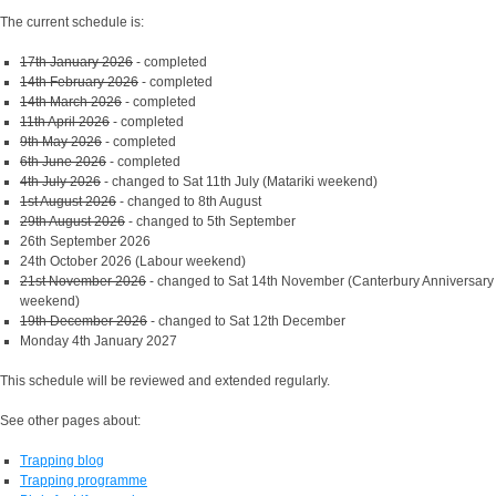
The current schedule is:
17th January 2026
- completed
14th February 2026
- completed
14th March 2026
- completed
11th April 2026
- completed
9th May 2026
- completed
6th June 2026
- completed
4th July 2026
- changed to Sat 11th July (Matariki weekend)
1st August 2026
- changed to 8th August
29th August 2026
- changed to 5th September
26th September 2026
24th October 2026 (Labour weekend)
21st November 2026
- changed to Sat 14th November (Canterbury Anniversary
weekend)
19th December 2026
- changed to Sat 12th December
Monday 4th January 2027
This schedule will be reviewed and extended regularly.
See other pages about:
Trapping blog
Trapping programme