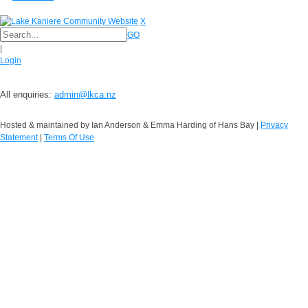
X
GO
|
Login
All enquiries:
admin@lkca.nz
Hosted & maintained by Ian Anderson & Emma Harding of Hans Bay
|
Privacy
Statement
|
Terms Of Use