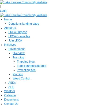
|
Login
Home
Donations landing page
About Us
LKCA Purpose
LKCA Committee
Join LKCA
Initiatives
Environment
Overview
Trapping
Trapping blog
Trap clearing schedule
Protecting Kea
Planting
Weed Control
AEDs
AF8
Weather
Calendar
Documents
Contact Us