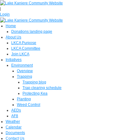
|
Login
Home
Donations landing page
About Us
LKCA Purpose
LKCA Committee
Join LKCA
Initiatives
Environment
Overview
Trapping
Trapping blog
Trap clearing schedule
Protecting Kea
Planting
Weed Control
AEDs
AF8
Weather
Calendar
Documents
Contact Us