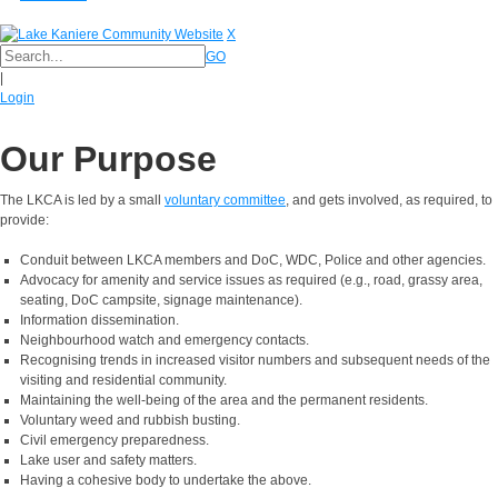
X
GO
|
Login
Our Purpose
The LKCA is led by a small
voluntary committee
, and gets involved, as required, to
provide:
Conduit between LKCA members and DoC, WDC, Police and other agencies.
Advocacy for amenity and service issues as required (e.g., road, grassy area,
seating, DoC campsite, signage maintenance).
Information dissemination.
Neighbourhood watch and emergency contacts.
Recognising trends in increased visitor numbers and subsequent needs of the
visiting and residential community.
Maintaining the well-being of the area and the permanent residents.
Voluntary weed and rubbish busting.
Civil emergency preparedness.
Lake user and safety matters.
Having a cohesive body to undertake the above.