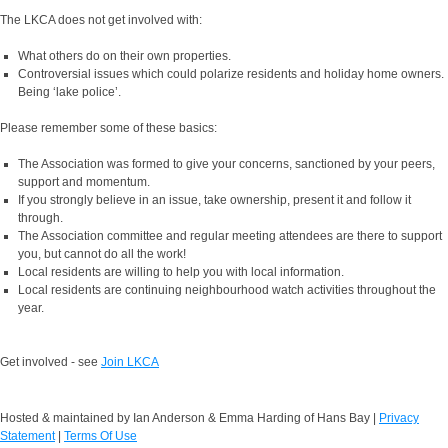
The LKCA does not get involved with:
What others do on their own properties.
Controversial issues which could polarize residents and holiday home owners.
Being ‘lake police’.
Please remember some of these basics:
The Association was formed to give your concerns, sanctioned by your peers,
support and momentum.
If you strongly believe in an issue, take ownership, present it and follow it
through.
The Association committee and regular meeting attendees are there to support
you, but cannot do all the work!
Local residents are willing to help you with local information.
Local residents are continuing neighbourhood watch activities throughout the
year.
Get involved - see
Join LKCA
Hosted & maintained by Ian Anderson & Emma Harding of Hans Bay
|
Privacy
Statement
|
Terms Of Use